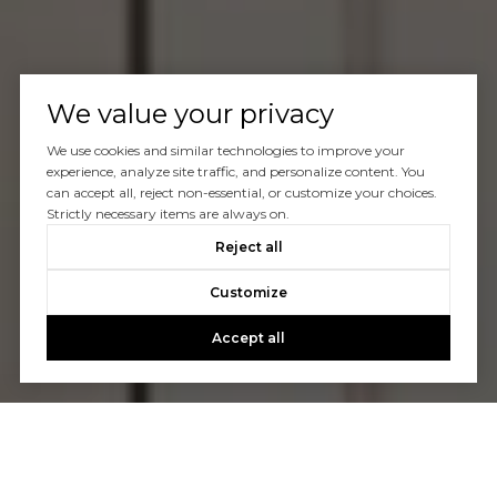
We value your privacy
We use cookies and similar technologies to improve your
experience, analyze site traffic, and personalize content. You
can accept all, reject non-essential, or customize your choices.
Strictly necessary items are always on.
Reject all
Customize
Accept all