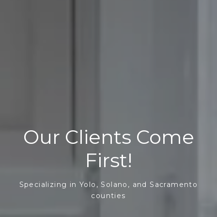
Our Clients Come
First!
Specializing in Yolo, Solano, and Sacramento
counties