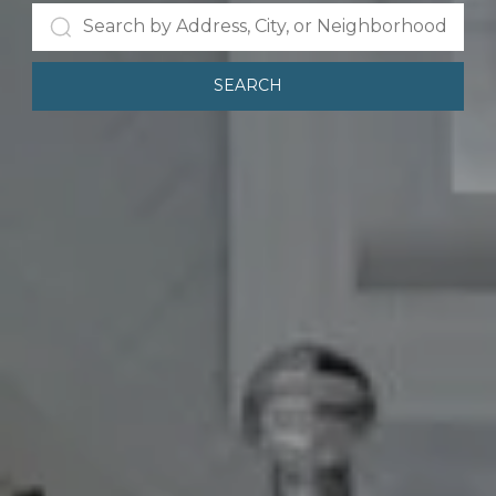
SEARCH