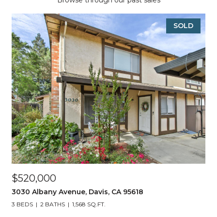
Browse through our past sales
SOLD
$520,000
3030 Albany Avenue, Davis, CA 95618
3 BEDS
2 BATHS
1,568 SQ.FT.