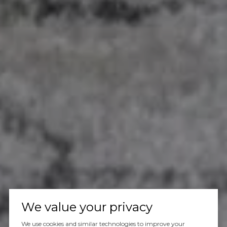
We value your privacy
We use cookies and similar technologies to improve your