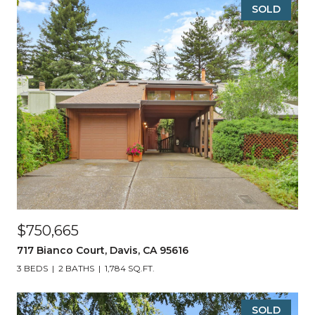
SOLD
$750,665
717 Bianco Court, Davis, CA 95616
3 BEDS
2 BATHS
1,784 SQ.FT.
SOLD