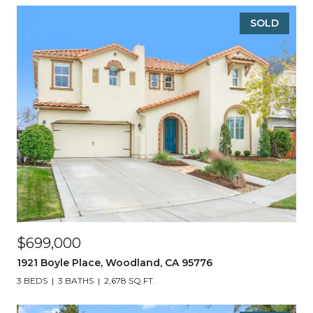
SOLD
$699,000
1921 Boyle Place, Woodland, CA 95776
3 BEDS
3 BATHS
2,678 SQ.FT.