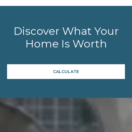
Discover What Your
Home Is Worth
CALCULATE