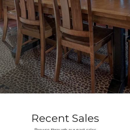
Recent Sales