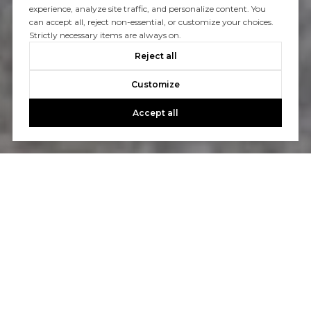
experience, analyze site traffic, and personalize content. You
can accept all, reject non-essential, or customize your choices.
Strictly necessary items are always on.
Reject all
Customize
Accept all