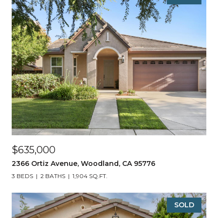
$635,000
2366 Ortiz Avenue, Woodland, CA 95776
3 BEDS
2 BATHS
1,904 SQ.FT.
SOLD