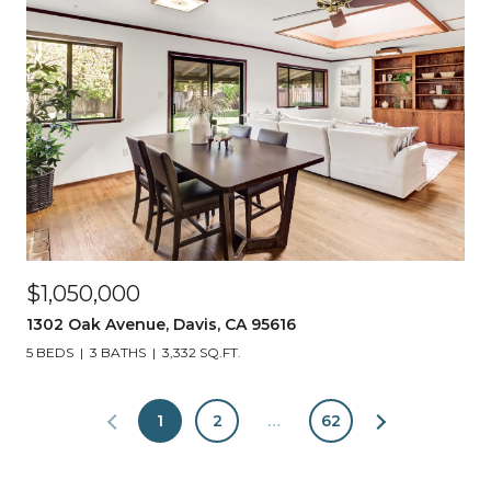
$1,050,000
1302 Oak Avenue, Davis, CA 95616
5 BEDS
3 BATHS
3,332 SQ.FT.
1
2
…
62