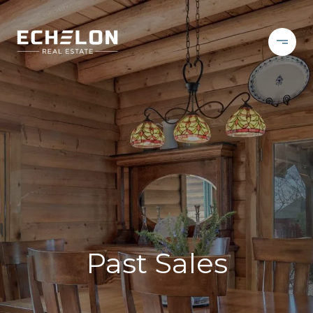
Past Sales