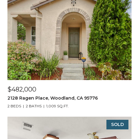
$482,000
2128 Ragen Place, Woodland, CA 95776
2 BEDS
2 BATHS
1,009 SQ.FT.
SOLD