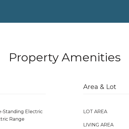
Property Amenities
Area & Lot
e-Standing Electric
LOT AREA
tric Range
LIVING AREA