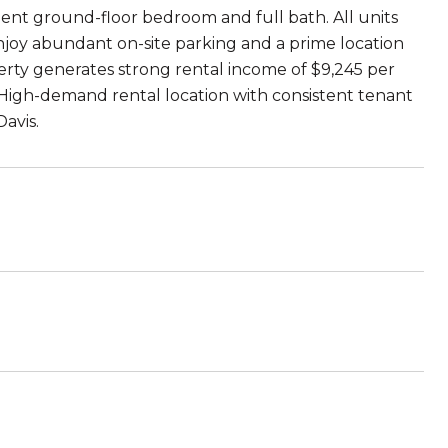
ent ground-floor bedroom and full bath. All units
joy abundant on-site parking and a prime location
perty generates strong rental income of $9,245 per
. High-demand rental location with consistent tenant
avis.