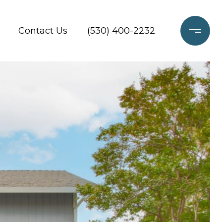
Contact Us
(530) 400-2232