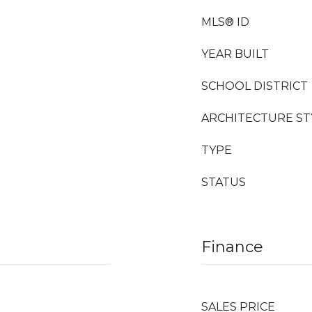
MLS® ID
YEAR BUILT
SCHOOL DISTRICT
ARCHITECTURE ST
TYPE
STATUS
Finance
SALES PRICE