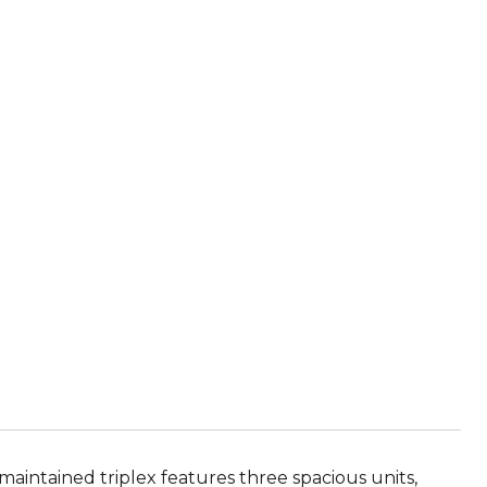
maintained triplex features three spacious units,