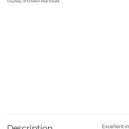
Courtesy of Echelon Real Estate
Description
Excellent i