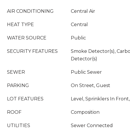
AIR CONDITIONING
Central Air
HEAT TYPE
Central
WATER SOURCE
Public
SECURITY FEATURES
Smoke Detector(s), Carb
Detector(s)
SEWER
Public Sewer
PARKING
On Street, Guest
LOT FEATURES
Level, Sprinklers In Front
ROOF
Composition
UTILITIES
Sewer Connected