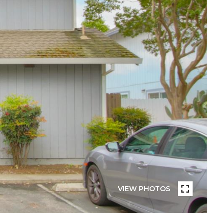
VIEW PHOTOS