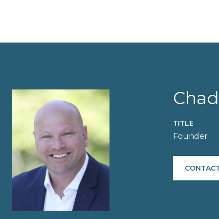
Chad
TITLE
Founder
CONTACT