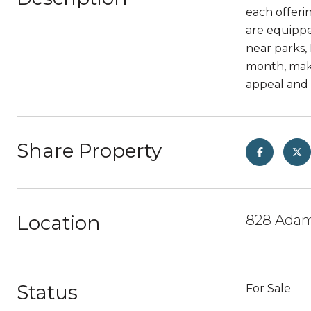
each offeri
are equippe
near parks,
month, maki
appeal and 
Share Property
Location
828 Adams
Status
For Sale