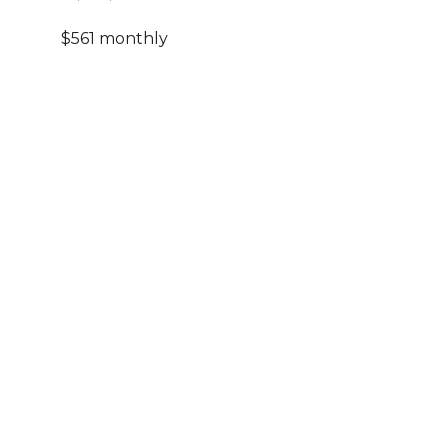
$561 monthly