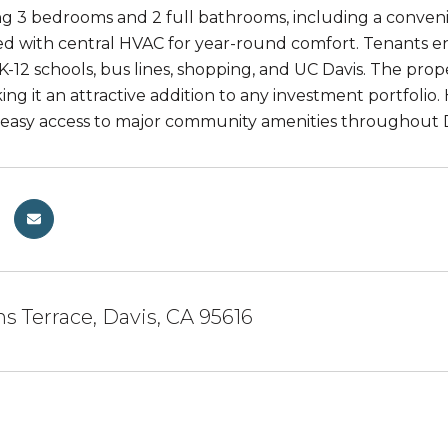
ng 3 bedrooms and 2 full bathrooms, including a conveni
d with central HVAC for year-round comfort. Tenants en
 K-12 schools, bus lines, shopping, and UC Davis. The pro
ng it an attractive addition to any investment portfolio
easy access to major community amenities throughout D
 Terrace, Davis, CA 95616