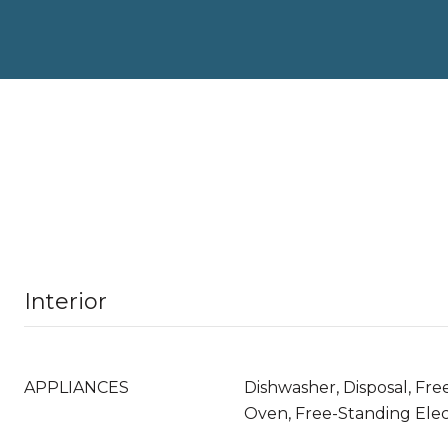
Interior
APPLIANCES
Dishwasher, Disposal, Fre
Oven, Free-Standing Elec