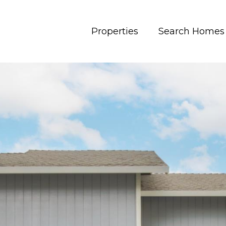
Properties
Search Homes