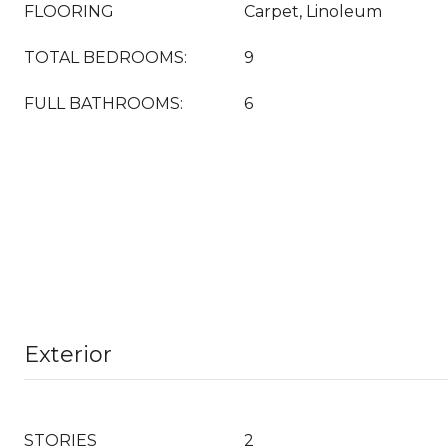
FLOORING
Carpet, Linoleum
TOTAL BEDROOMS:
9
FULL BATHROOMS:
6
Exterior
STORIES
2