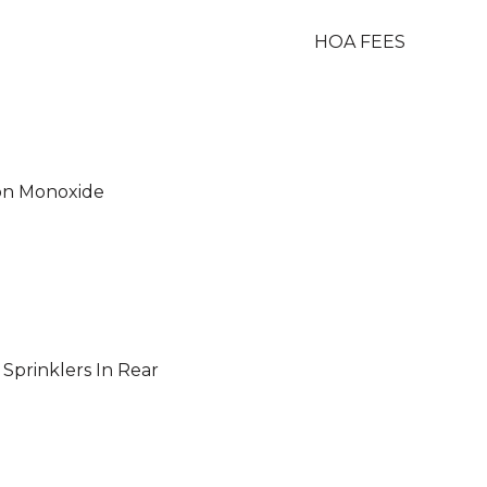
HOA FEES
on Monoxide
, Sprinklers In Rear