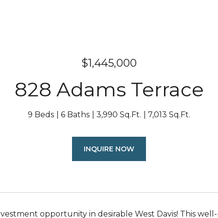
$1,445,000
828 Adams Terrace
9 Beds
6 Baths
3,990 Sq.Ft.
7,013 Sq.Ft.
INQUIRE NOW
nvestment opportunity in desirable West Davis! This well-