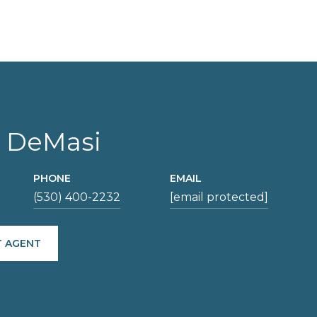
 DeMasi
PHONE
EMAIL
(530) 400-2232
[email protected]
 AGENT