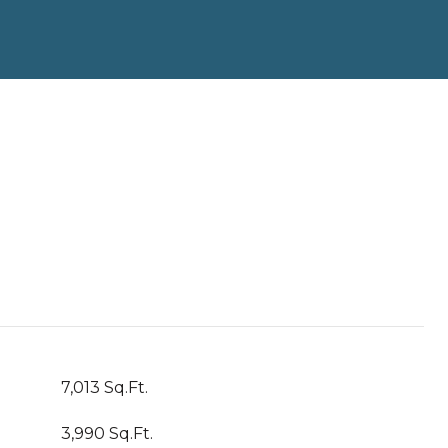
7,013 Sq.Ft.
3,990 Sq.Ft.