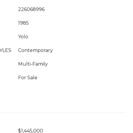
226068996
1985
Yolo
YLES
Contemporary
Multi-Family
For Sale
$1,445,000