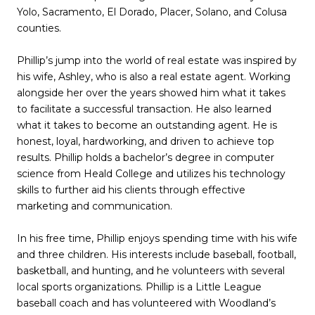
Yolo, Sacramento, El Dorado, Placer, Solano, and Colusa
counties.
Phillip’s jump into the world of real estate was inspired by
his wife, Ashley, who is also a real estate agent. Working
alongside her over the years showed him what it takes
to facilitate a successful transaction. He also learned
what it takes to become an outstanding agent. He is
honest, loyal, hardworking, and driven to achieve top
results. Phillip holds a bachelor’s degree in computer
science from Heald College and utilizes his technology
skills to further aid his clients through effective
marketing and communication.
In his free time, Phillip enjoys spending time with his wife
and three children. His interests include baseball, football,
basketball, and hunting, and he volunteers with several
local sports organizations. Phillip is a Little League
baseball coach and has volunteered with Woodland’s