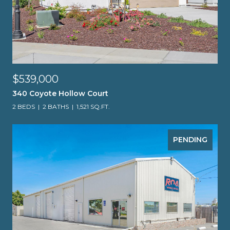
$539,000
340 Coyote Hollow Court
2 BEDS
2 BATHS
1,521 SQ.FT.
PENDING