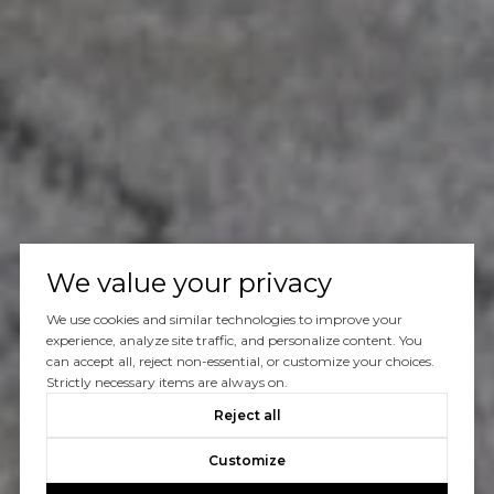
We value your privacy
We use cookies and similar technologies to improve your
experience, analyze site traffic, and personalize content. You
can accept all, reject non-essential, or customize your choices.
Strictly necessary items are always on.
Reject all
Customize