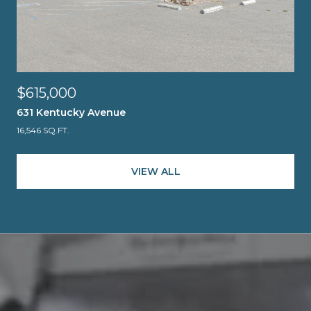
$615,000
631 Kentucky Avenue
16,546 SQ.FT.
VIEW ALL