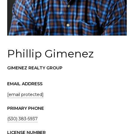
Phillip Gimenez
GIMENEZ REALTY GROUP
EMAIL ADDRESS
[email protected]
PRIMARY PHONE
(530) 383-5937
LICENSE NUMBER