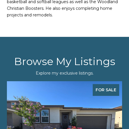
basketball and softball leagues as well as the Woodland
Christian Boosters. He also enjoys completing home
projects and remodels.
Browse My Listings
Explore my exclusive listings.
FOR SALE