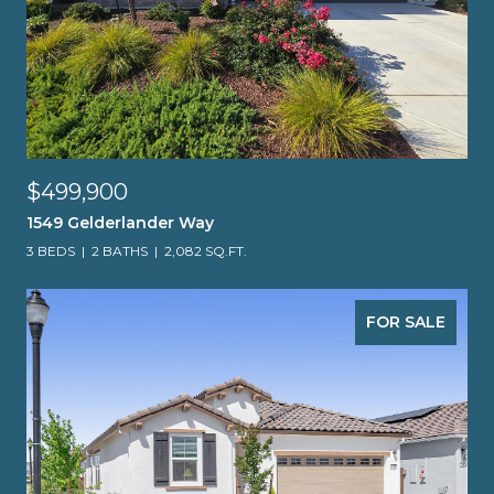
$499,900
1549 Gelderlander Way
3 BEDS
2 BATHS
2,082 SQ.FT.
FOR SALE