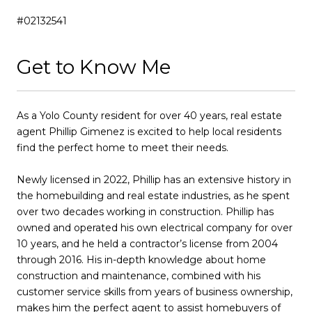
#02132541
Get to Know Me
As a Yolo County resident for over 40 years, real estate
agent Phillip Gimenez is excited to help local residents
find the perfect home to meet their needs.
Newly licensed in 2022, Phillip has an extensive history in
the homebuilding and real estate industries, as he spent
over two decades working in construction. Phillip has
owned and operated his own electrical company for over
10 years, and he held a contractor’s license from 2004
through 2016. His in-depth knowledge about home
construction and maintenance, combined with his
customer service skills from years of business ownership,
makes him the perfect agent to assist homebuyers of