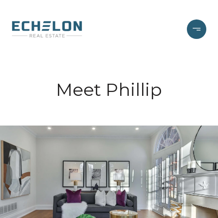
Meet Phillip