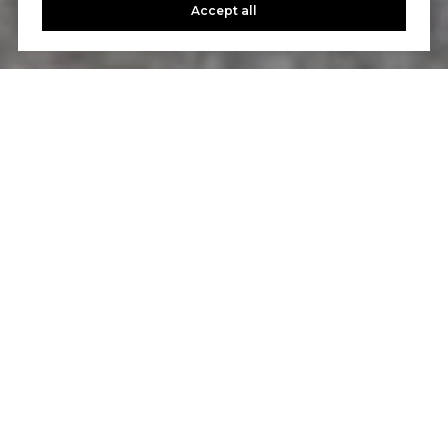
Accept all