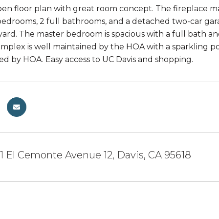
en floor plan with great room concept. The fireplace m
bedrooms, 2 full bathrooms, and a detached two-car garage
yard. The master bedroom is spacious with a full bath an
omplex is well maintained by the HOA with a sparkling
ned by HOA. Easy access to UC Davis and shopping.
 El Cemonte Avenue 12, Davis, CA 95618