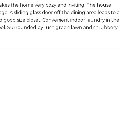
akes the home very cozy and inviting. The house
. A sliding glass door off the dining area leads to a
d good size closet. Convenient indoor laundry in the
 pool. Surrounded by lush green lawn and shrubbery