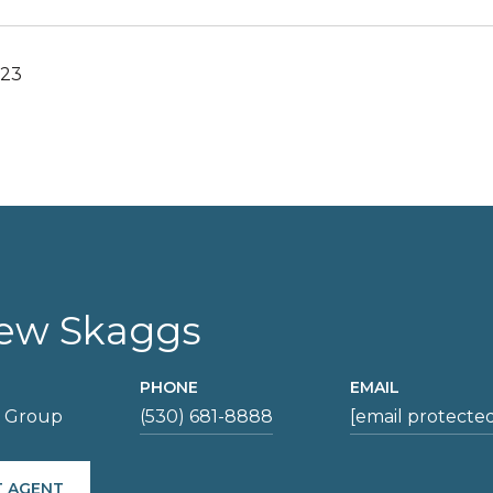
023
ew Skaggs
PHONE
EMAIL
s Group
(530) 681-8888
[email protecte
 AGENT