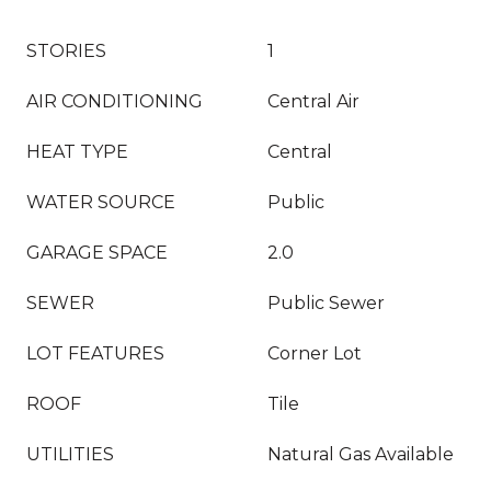
STORIES
1
AIR CONDITIONING
Central Air
HEAT TYPE
Central
WATER SOURCE
Public
GARAGE SPACE
2.0
SEWER
Public Sewer
LOT FEATURES
Corner Lot
ROOF
Tile
UTILITIES
Natural Gas Available