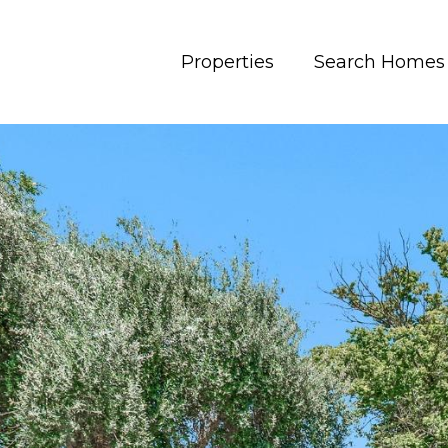
Properties
Search Homes