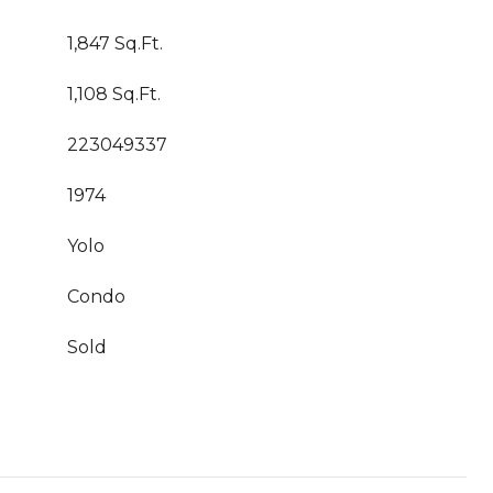
1,847 Sq.Ft.
1,108 Sq.Ft.
223049337
1974
Yolo
Condo
Sold