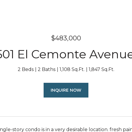
$483,000
01 El Cemonte Avenue 
2 Beds
2 Baths
1,108 Sq.Ft.
1,847 Sq.Ft.
INQUIRE NOW
ngle-story condo is in a very desirable location. fresh pa