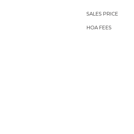
SALES PRICE
HOA FEES