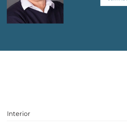
Interior