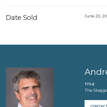
Date Sold
June 20, 2
Andr
TITLE
The Skagg
CONTACT