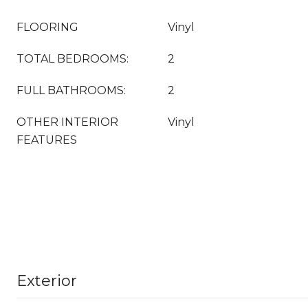
FLOORING
Vinyl
TOTAL BEDROOMS:
2
FULL BATHROOMS:
2
OTHER INTERIOR
Vinyl
FEATURES
Exterior