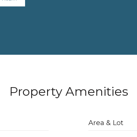
Property Amenities
Area & Lot