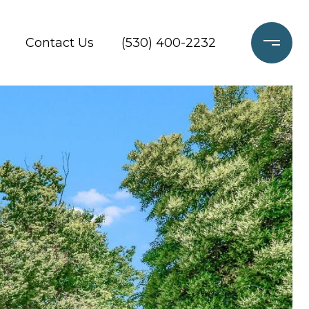
Contact Us
(530) 400-2232