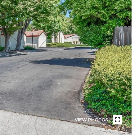
VIEW PHOTOS