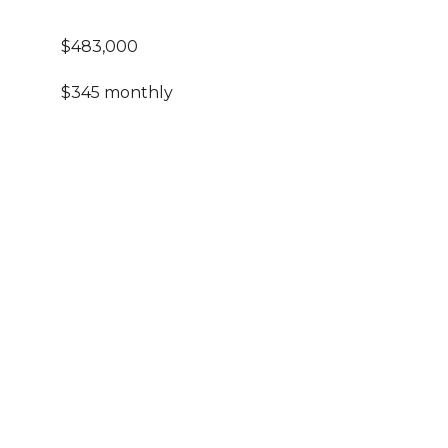
$483,000
$345 monthly