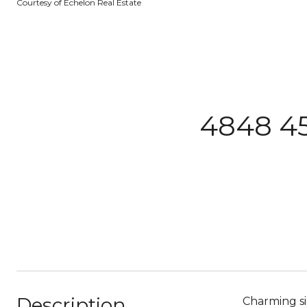
Courtesy of Echelon Real Estate
4848 45
Description
Charming si