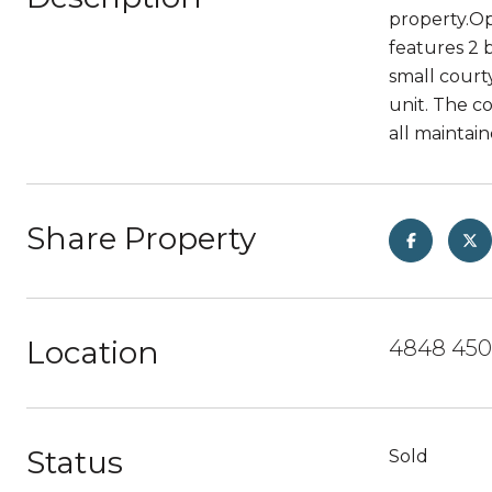
property.Op
features 2 
small court
unit. The c
all maintai
Share Property
Location
4848 4501
Status
Sold