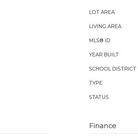
LOT AREA
LIVING AREA
MLS® ID
YEAR BUILT
SCHOOL DISTRICT
TYPE
STATUS
Finance