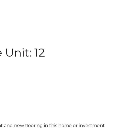
Unit: 12
int and new flooring in this home or investment