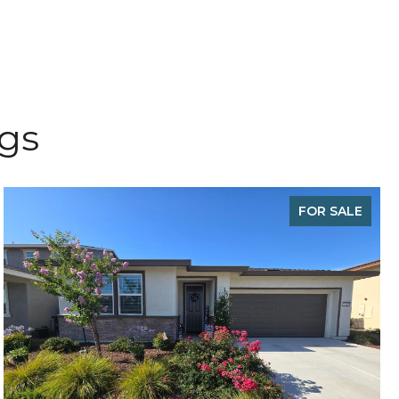
ngs
FOR SALE