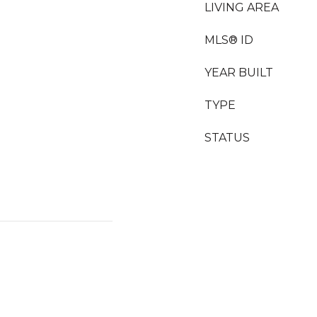
LIVING AREA
MLS® ID
YEAR BUILT
TYPE
STATUS