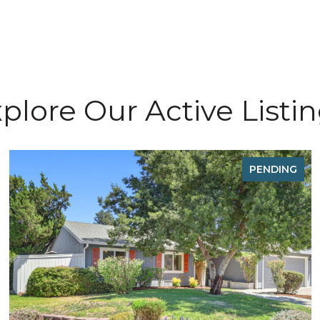
plore Our Active Listi
PENDING