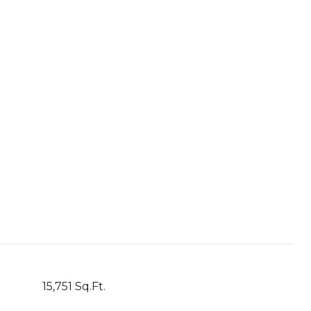
15,751 Sq.Ft.