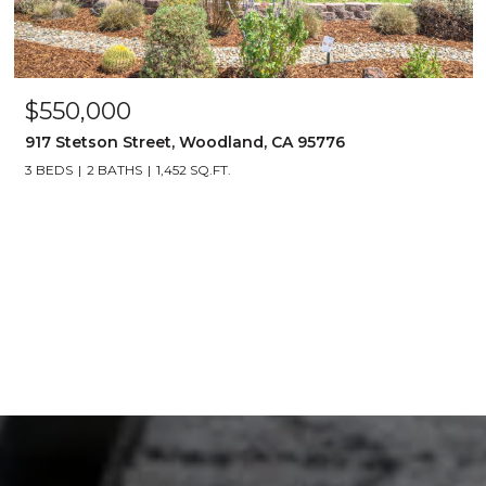
$550,000
917 Stetson Street, Woodland, CA 95776
3 BEDS
2 BATHS
1,452 SQ.FT.