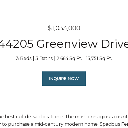
$1,033,000
44205 Greenview Driv
3 Beds
3 Baths
2,664 Sq.Ft.
15,751 Sq.Ft.
INQUIRE NOW
e best cul-de-sac location in the most prestigious count
 to purchase a mid-century modern home. Spacious Feng