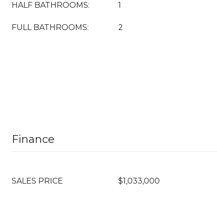
HALF BATHROOMS:
1
FULL BATHROOMS:
2
Finance
SALES PRICE
$1,033,000