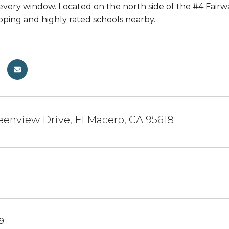
every window. Located on the north side of the #4 Fairw
opping and highly rated schools nearby.
enview Drive, El Macero, CA 95618
19