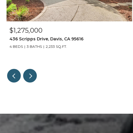
$1,275,000
436 Scripps Drive, Davis, CA 95616
4 BEDS
3 BATHS
2,233 SQ.FT.