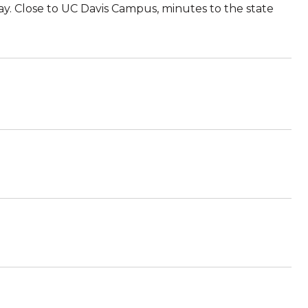
ay. Close to UC Davis Campus, minutes to the state