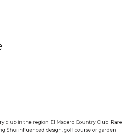
e
ry club in the region, El Macero Country Club. Rare
 Shui influenced design, golf course or garden