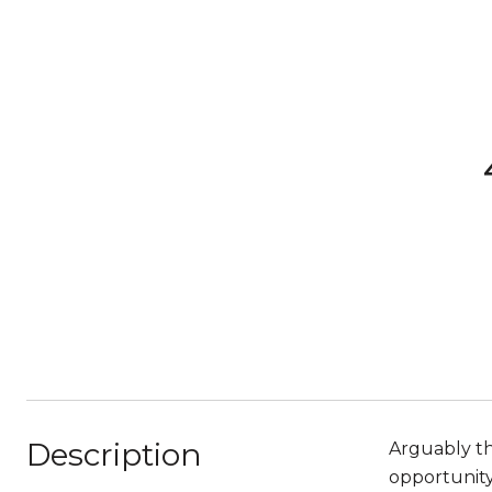
Description
Arguably th
opportunity