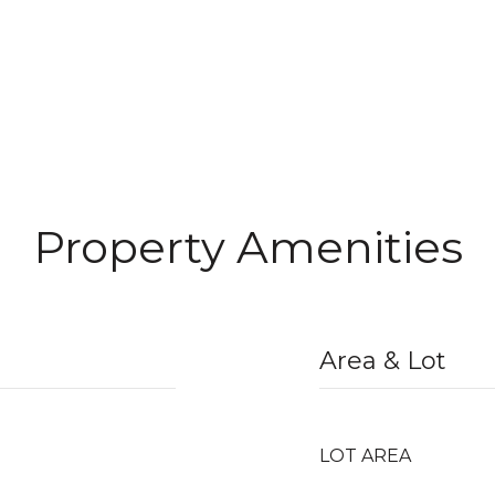
Property Amenities
Area & Lot
LOT AREA