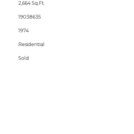
2,664 Sq.Ft.
19038635
1974
Residential
Sold