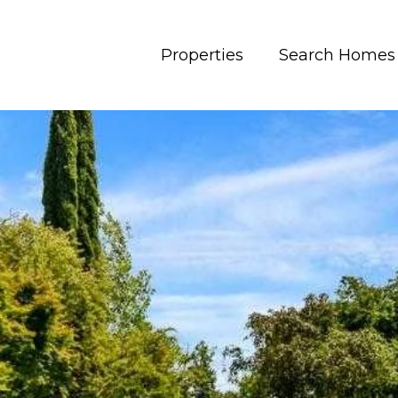
Properties
Search Homes