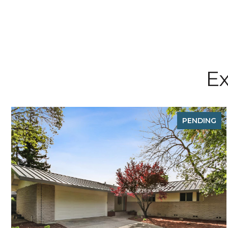
Ex
PENDING