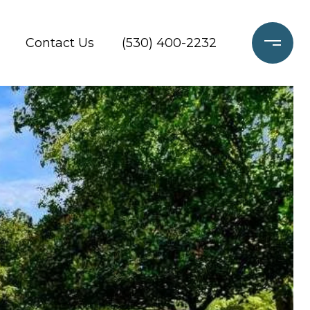
Contact Us
(530) 400-2232