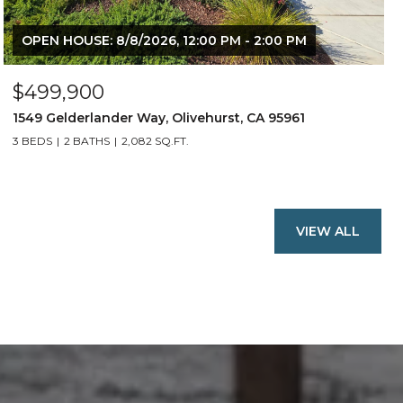
OPEN HOUSE: 8/8/2026, 12:00 PM - 2:00 PM
$499,900
1549 Gelderlander Way, Olivehurst, CA 95961
3 BEDS
2 BATHS
2,082 SQ.FT.
VIEW ALL