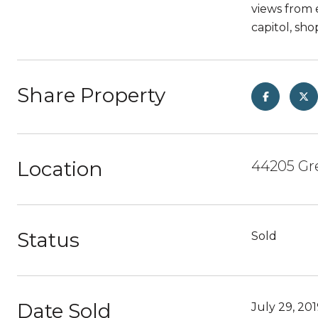
views from 
capitol, sh
Share Property
Location
44205 Gre
Status
Sold
Date Sold
July 29, 20