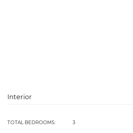
Interior
TOTAL BEDROOMS:
3