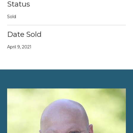
Status
Sold
Date Sold
April 9, 2021