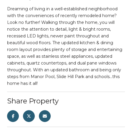
Dreaming of living in a well-established neighborhood
with the conveniences of recently remodeled home?
Look no further! Walking through the home, you will
notice the attention to detail, light & bright rooms,
recessed LED lights, newer paint throughout and
beautiful wood floors. The updated kitchen & dining
room layout provides plenty of storage and entertaining
space, as well as stainless steel appliances, updated
cabinets, quartz countertops, and dual pane windows
throughout. With an updated bathroom and being only
steps from Manor Pool, Slide Hill Park and schools...this
home has it all!
Share Property