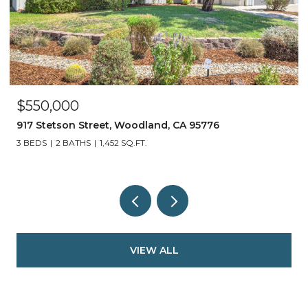
$550,000
917 Stetson Street, Woodland, CA 95776
3 BEDS
2 BATHS
1,452 SQ.FT.
VIEW ALL