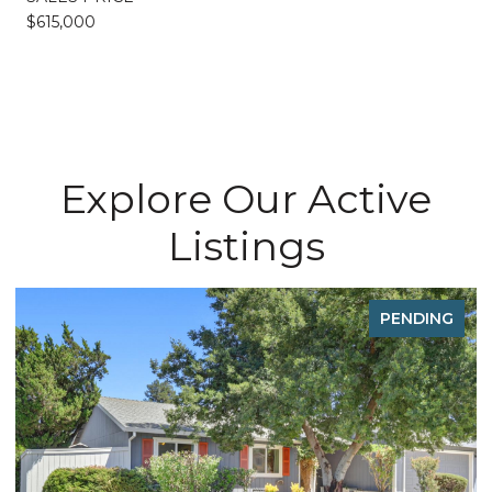
$615,000
Explore Our Active
Listings
PENDING