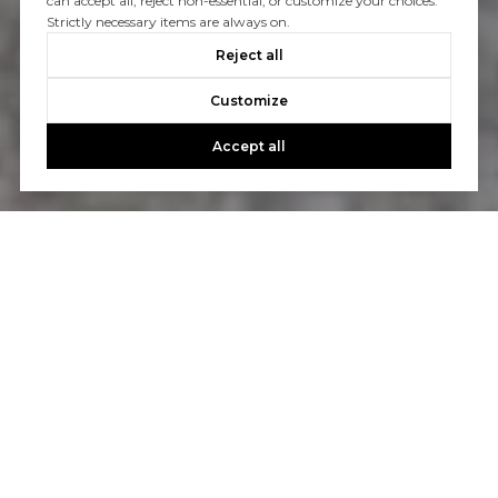
can accept all, reject non-essential, or customize your choices.
Strictly necessary items are always on.
Reject all
Customize
Accept all