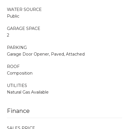
WATER SOURCE
Public
GARAGE SPACE
2
PARKING
Garage Door Opener, Paved, Attached
ROOF
Composition
UTILITIES
Natural Gas Available
Finance
SALES PRICE