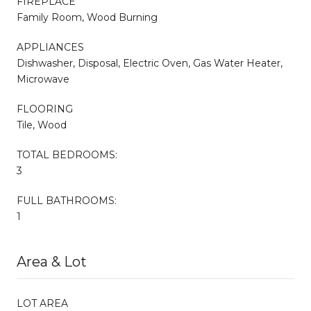
FIREPLACE
Family Room, Wood Burning
APPLIANCES
Dishwasher, Disposal, Electric Oven, Gas Water Heater,
Microwave
FLOORING
Tile, Wood
TOTAL BEDROOMS:
3
FULL BATHROOMS:
1
Area & Lot
LOT AREA