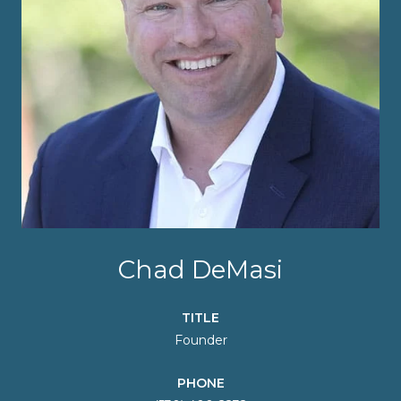
Chad DeMasi
TITLE
Founder
PHONE