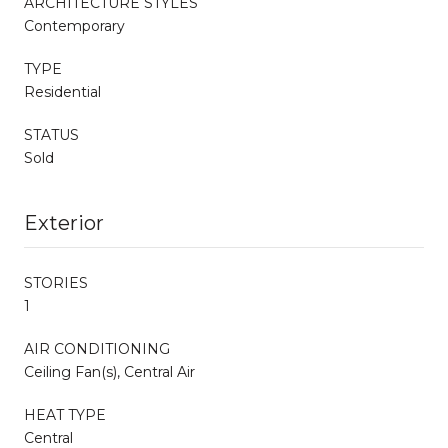
ARCHITECTURE STYLES
Contemporary
TYPE
Residential
STATUS
Sold
Exterior
STORIES
1
AIR CONDITIONING
Ceiling Fan(s), Central Air
HEAT TYPE
Central