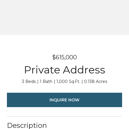
$615,000
Private Address
3 Beds
1 Bath
1,000 Sq.Ft.
0.138 Acres
INQUIRE NOW
Description