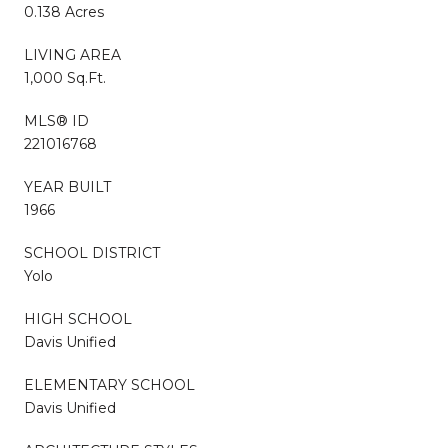
0.138 Acres
LIVING AREA
1,000 Sq.Ft.
MLS® ID
221016768
YEAR BUILT
1966
SCHOOL DISTRICT
Yolo
HIGH SCHOOL
Davis Unified
ELEMENTARY SCHOOL
Davis Unified