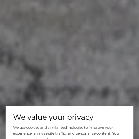
We value your privacy
We use cookies and similar technologies to improve your
experience, analyze site traffic, and personalize content. You