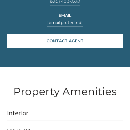
(530) 400-2232
EMAIL
[email protected]
CONTACT AGENT
Property Amenities
Interior