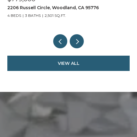
2206 Russell Circle, Woodland, CA 95776
4 BEDS
3 BATHS
2,501 SQ.FT.
VIEW ALL