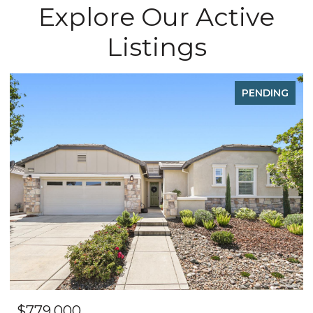
Explore Our Active
Listings
PENDING
$779,000