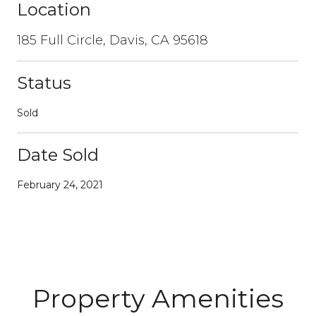
Location
185 Full Circle, Davis, CA 95618
Status
Sold
Date Sold
February 24, 2021
Property Amenities