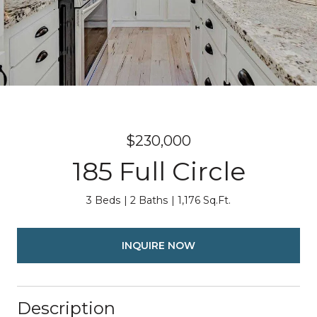
$230,000
185 Full Circle
3 Beds
2 Baths
1,176 Sq.Ft.
INQUIRE NOW
Description