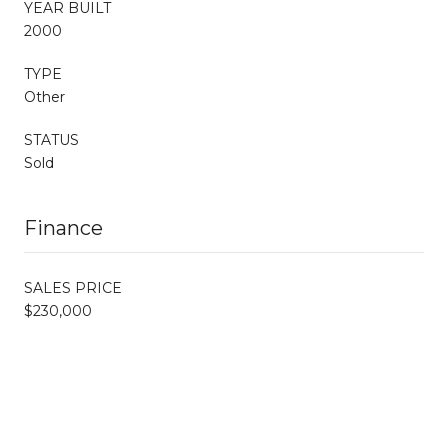
YEAR BUILT
2000
TYPE
Other
STATUS
Sold
Finance
SALES PRICE
$230,000