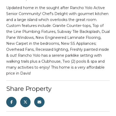
Updated home in the sought after Rancho Yolo Active
Senior Community! Chef's Delight with gourmet kitchen
and a large island which overlooks the great room.
Custom features include: Granite Counter-tops, Top of
the Line Plumbing Fixtures, Subway Tile Backsplash, Dual
Pane Windows, New Engineered Laminate Flooring,
New Carpet in the bedrooms, New SS Appliances;
Overhead Fans, Recessed lighting, Freshly painted inside
& out! Rancho Yolo has a serene parklike setting with
walking trails plus a Clubhouse, Two (2) pools & spa and
many activities to enjoy! This home is a very affordable
price in Davis!
Share Property