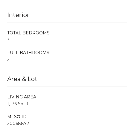
Interior
TOTAL BEDROOMS:
3
FULL BATHROOMS:
2
Area & Lot
LIVING AREA
1,176 Sq.Ft.
MLS® ID
20068877