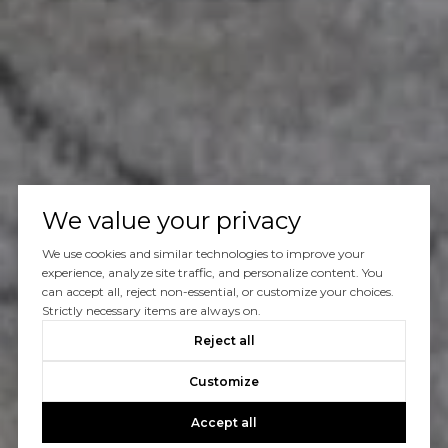
We value your privacy
We use cookies and similar technologies to improve your
experience, analyze site traffic, and personalize content. You
can accept all, reject non-essential, or customize your choices.
Strictly necessary items are always on.
Reject all
Customize
Accept all