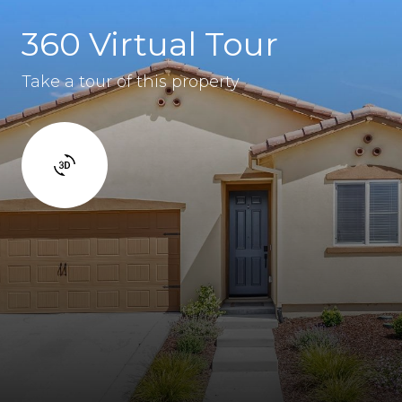
360 Virtual Tour
Take a tour of this property