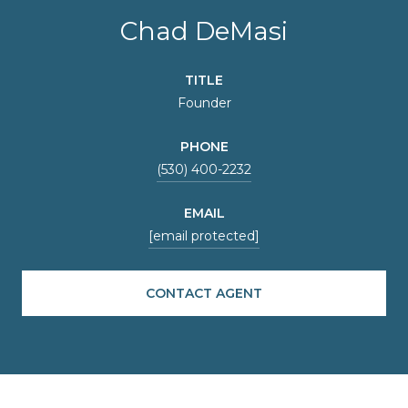
Chad DeMasi
TITLE
Founder
PHONE
(530) 400-2232
EMAIL
[email protected]
CONTACT AGENT