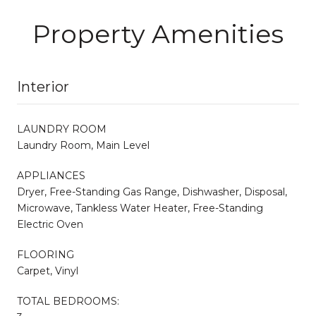
Property Amenities
Interior
LAUNDRY ROOM
Laundry Room, Main Level
APPLIANCES
Dryer, Free-Standing Gas Range, Dishwasher, Disposal,
Microwave, Tankless Water Heater, Free-Standing
Electric Oven
FLOORING
Carpet, Vinyl
TOTAL BEDROOMS: