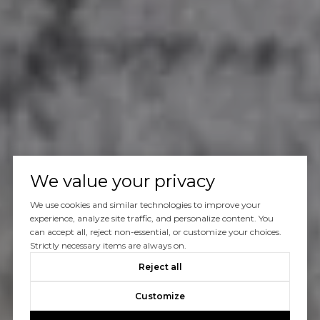
We value your privacy
We use cookies and similar technologies to improve your
experience, analyze site traffic, and personalize content. You
can accept all, reject non-essential, or customize your choices.
Strictly necessary items are always on.
Reject all
Customize