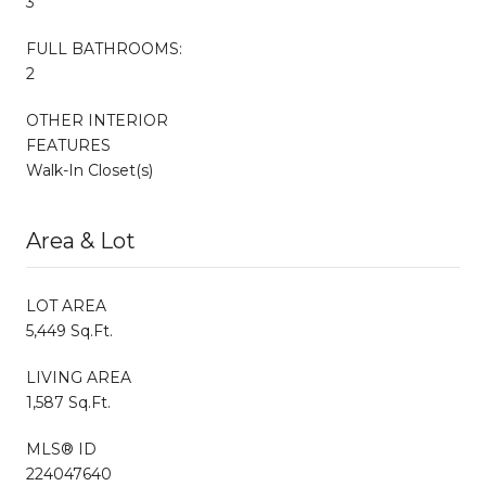
3
FULL BATHROOMS:
2
OTHER INTERIOR
FEATURES
Walk-In Closet(s)
Area & Lot
LOT AREA
5,449 Sq.Ft.
LIVING AREA
1,587 Sq.Ft.
MLS® ID
224047640