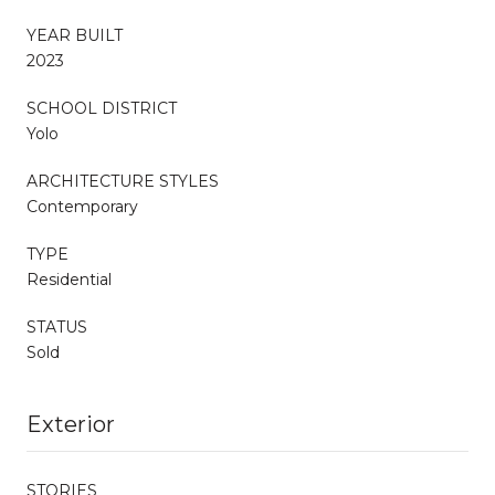
YEAR BUILT
2023
SCHOOL DISTRICT
Yolo
ARCHITECTURE STYLES
Contemporary
TYPE
Residential
STATUS
Sold
Exterior
STORIES