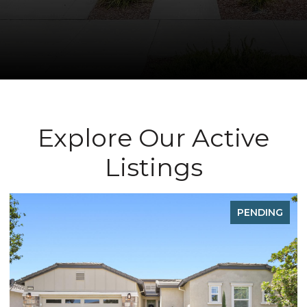
Explore Our Active
Listings
FOR SALE