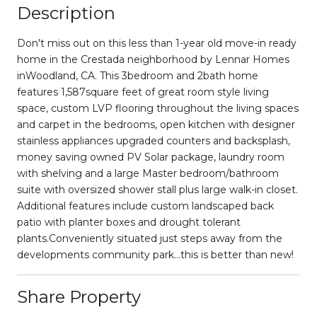
Description
Don't miss out on this less than 1-year old move-in ready
home in the Crestada neighborhood by Lennar Homes
inWoodland, CA. This 3bedroom and 2bath home
features 1,587square feet of great room style living
space, custom LVP flooring throughout the living spaces
and carpet in the bedrooms, open kitchen with designer
stainless appliances upgraded counters and backsplash,
money saving owned PV Solar package, laundry room
with shelving and a large Master bedroom/bathroom
suite with oversized shower stall plus large walk-in closet.
Additional features include custom landscaped back
patio with planter boxes and drought tolerant
plants.Conveniently situated just steps away from the
developments community park...this is better than new!
Share Property