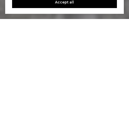
Accept all