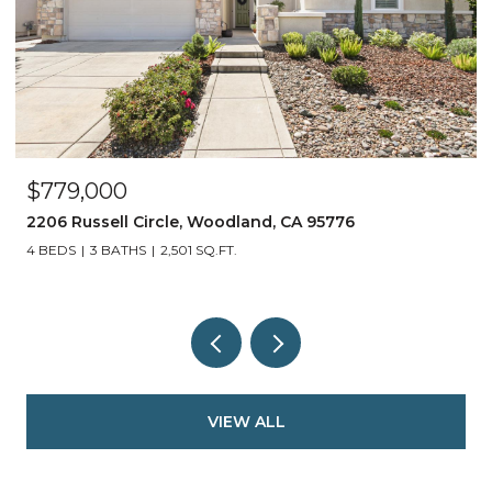
$1,690,000
27298 E El Macero, El Macero, CA 95618
5 BEDS
4 BATHS
3,500 SQ.FT.
VIEW ALL