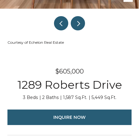
Courtesy of Echelon Real Estate
$605,000
1289 Roberts Drive
3 Beds
2 Baths
1,587 Sq.Ft.
5,449 Sq.Ft.
INQUIRE NOW