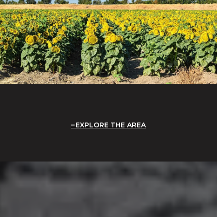
EXPLORE THE AREA