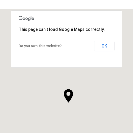
This page can't load Google Maps correctly.
OK
Do you own this website?