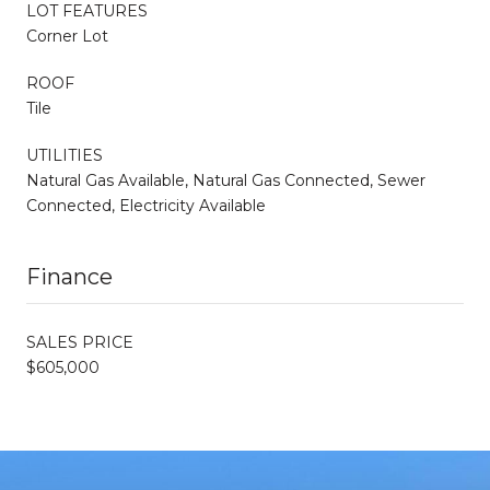
LOT FEATURES
Corner Lot
ROOF
Tile
UTILITIES
Natural Gas Available, Natural Gas Connected, Sewer
Connected, Electricity Available
Finance
SALES PRICE
$605,000