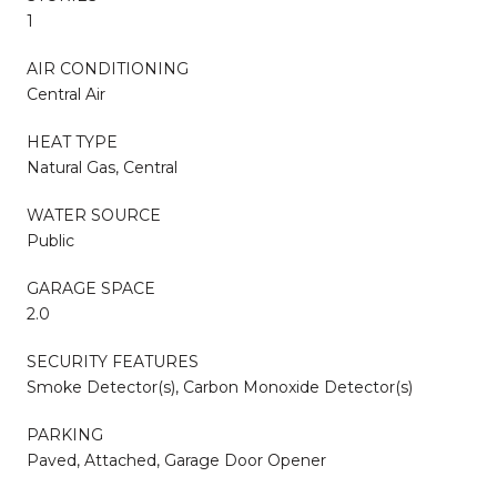
1
AIR CONDITIONING
Central Air
HEAT TYPE
Natural Gas, Central
WATER SOURCE
Public
GARAGE SPACE
2.0
SECURITY FEATURES
Smoke Detector(s), Carbon Monoxide Detector(s)
PARKING
Paved, Attached, Garage Door Opener