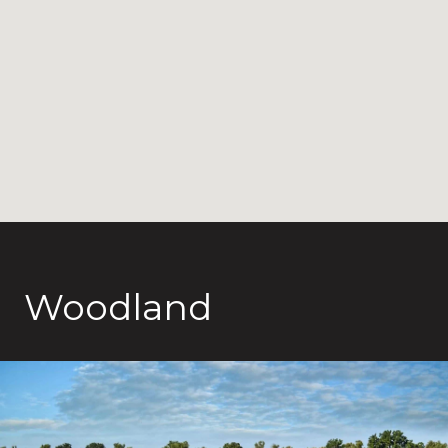
Woodland