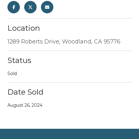
Location
1289 Roberts Drive, Woodland, CA 95776
Status
Sold
Date Sold
August 26, 2024