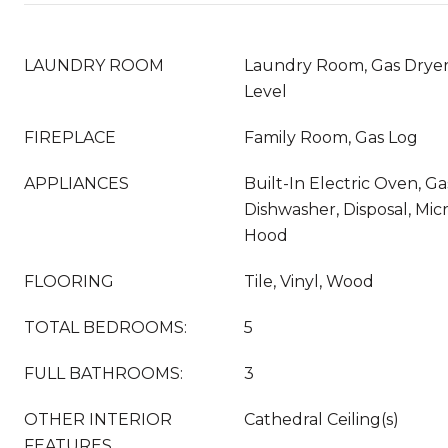
LAUNDRY ROOM
Laundry Room, Gas Drye
Level
FIREPLACE
Family Room, Gas Log
APPLIANCES
Built-In Electric Oven, G
Dishwasher, Disposal, Mi
Hood
FLOORING
Tile, Vinyl, Wood
TOTAL BEDROOMS:
5
FULL BATHROOMS:
3
OTHER INTERIOR
Cathedral Ceiling(s)
FEATURES