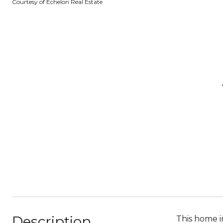
Courtesy of Echelon Real Estate
Description
This home i