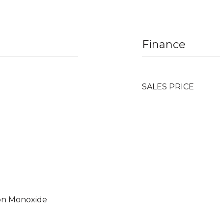
Finance
SALES PRICE
on Monoxide