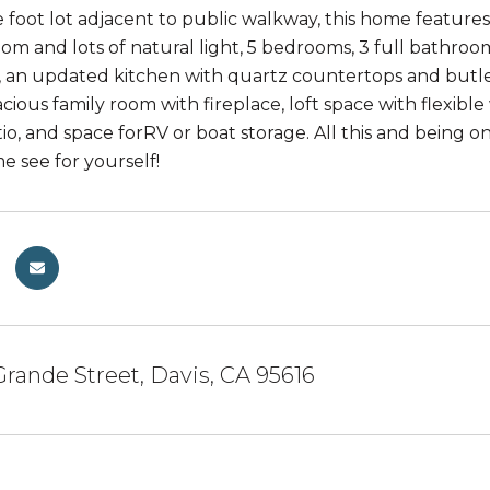
foot lot adjacent to public walkway, this home features 2
room and lots of natural light, 5 bedrooms, 3 full bathr
, an updated kitchen with quartz countertops and butler
acious family room with fireplace, loft space with flexi
o, and space forRV or boat storage. All this and being on
e see for yourself!
Grande Street, Davis, CA 95616