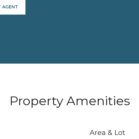
 AGENT
Property Amenities
Area & Lot