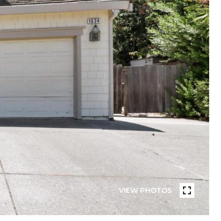
VIEW PHOTOS