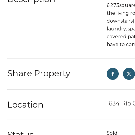
6,273square 
the living 
downstairs)
laundry, sp
covered pati
have to com
Share Property
Location
1634 Rio 
Status
Sold