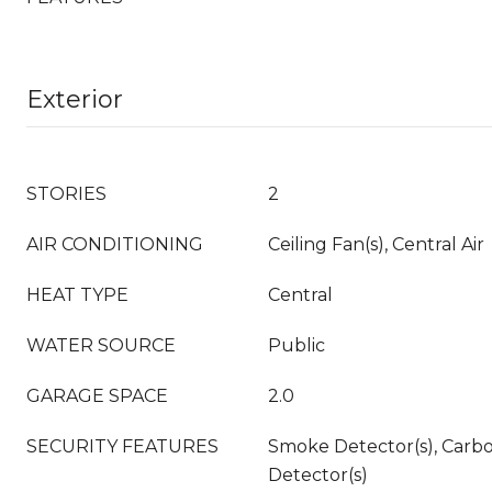
Exterior
STORIES
2
AIR CONDITIONING
Ceiling Fan(s), Central Air
HEAT TYPE
Central
WATER SOURCE
Public
GARAGE SPACE
2.0
SECURITY FEATURES
Smoke Detector(s), Carb
Detector(s)