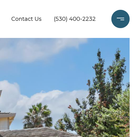
Contact Us
(530) 400-2232