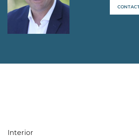
CONTACT
Interior