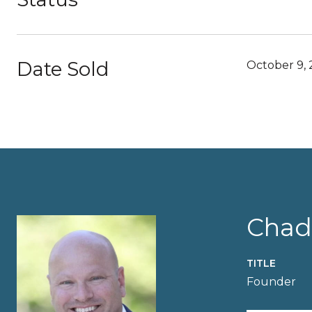
Date Sold
October 9,
Chad
TITLE
Founder