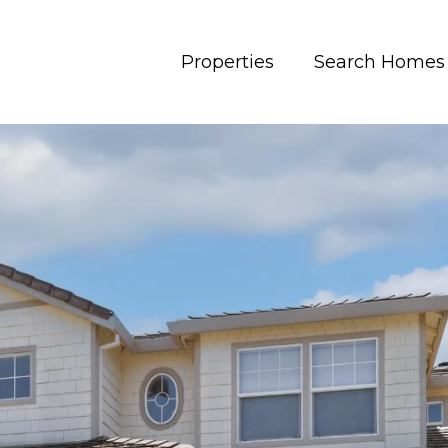
Properties
Search Homes