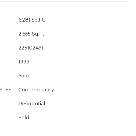
6,281 Sq.Ft.
2,665 Sq.Ft.
225102491
1999
Yolo
YLES
Contemporary
Residential
Sold