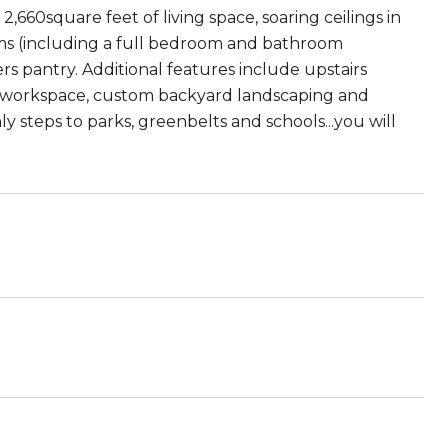
,660square feet of living space, soaring ceilings in
ooms (including a full bedroom and bathroom
s pantry. Additional features include upstairs
ble workspace, custom backyard landscaping and
ly steps to parks, greenbelts and schools...you will