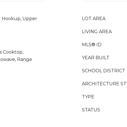
r Hookup, Upper
LOT AREA
LIVING AREA
MLS® ID
as Cooktop,
YEAR BUILT
crowave, Range
SCHOOL DISTRICT
ARCHITECTURE ST
TYPE
STATUS