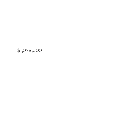
$1,079,000