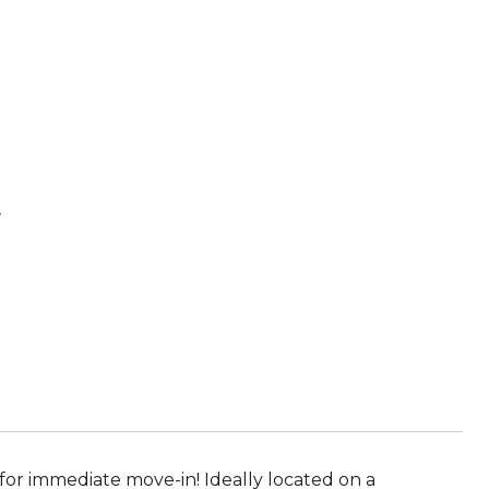
t
for immediate move-in! Ideally located on a