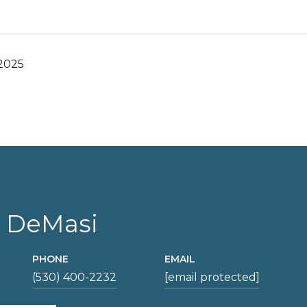
 2025
 DeMasi
PHONE
EMAIL
(530) 400-2232
[email protected]