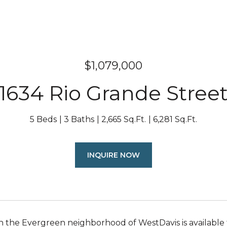
$1,079,000
1634 Rio Grande Stree
5 Beds
3 Baths
2,665 Sq.Ft.
6,281 Sq.Ft.
INQUIRE NOW
n the Evergreen neighborhood of WestDavis is available 