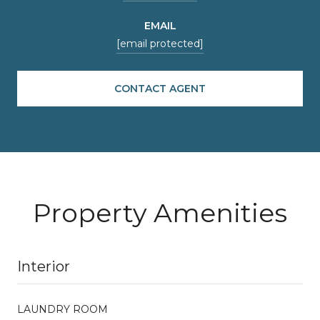
EMAIL
[email protected]
CONTACT AGENT
Property Amenities
Interior
LAUNDRY ROOM