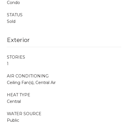
Condo
STATUS
Sold
Exterior
STORIES
1
AIR CONDITIONING
Ceiling Fan(s), Central Air
HEAT TYPE
Central
WATER SOURCE
Public