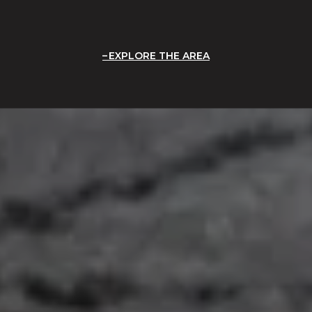
EXPLORE THE AREA