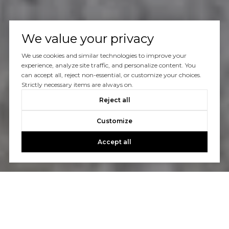
We value your privacy
We use cookies and similar technologies to improve your
experience, analyze site traffic, and personalize content. You
can accept all, reject non-essential, or customize your choices.
Strictly necessary items are always on.
Reject all
Customize
Accept all