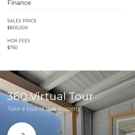
Finance
SALES PRICE
$805,000
HOA FEES
$750
360 Virtual Tour
Take a tour of this property