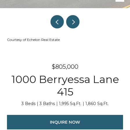
Courtesy of Echelon Real Estate
$805,000
1000 Berryessa Lane
415
3 Beds
3 Baths
1,995 Sq.Ft.
1,860 Sq.Ft.
INQUIRE NOW