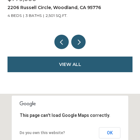
405 Cleveland Street, Woodland, CA 95695
2 BEDS
3 BATHS
1,558 SQ.FT.
VIEW ALL
This page can't load Google Maps correctly.
OK
Do you own this website?