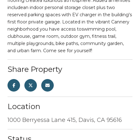
flooring createa luxurious atmosphere. Added amenities
includean indoor personal storage closet plus two
reserved parking spaces with EV charger in the building's
first floor private garage. Located in the vibrant Cannery
neighborhood you have access toswimming pool,
clubhouse, game room, outdoor gym, fitness trail,
multiple playgrounds, bike paths, community garden,
and urban farm. Come see for yourself!
Share Property
Location
1000 Berryessa Lane 415, Davis, CA 95616
Status