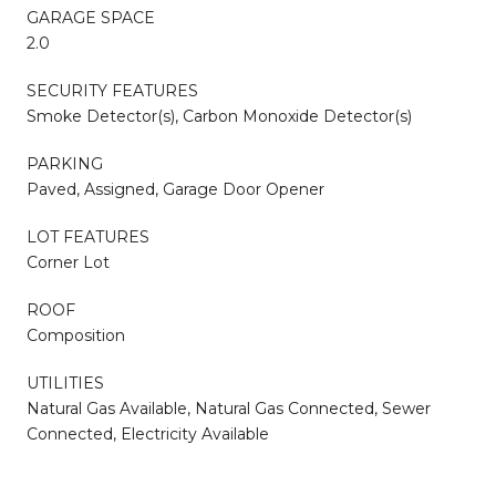
GARAGE SPACE
2.0
SECURITY FEATURES
Smoke Detector(s), Carbon Monoxide Detector(s)
PARKING
Paved, Assigned, Garage Door Opener
LOT FEATURES
Corner Lot
ROOF
Composition
UTILITIES
Natural Gas Available, Natural Gas Connected, Sewer
Connected, Electricity Available