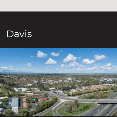
Davis