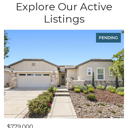
Explore Our Active
Listings
FOR SALE
OPEN HOUSE: 8/8/2026, 12:00 PM - 3:00 PM
$495,000