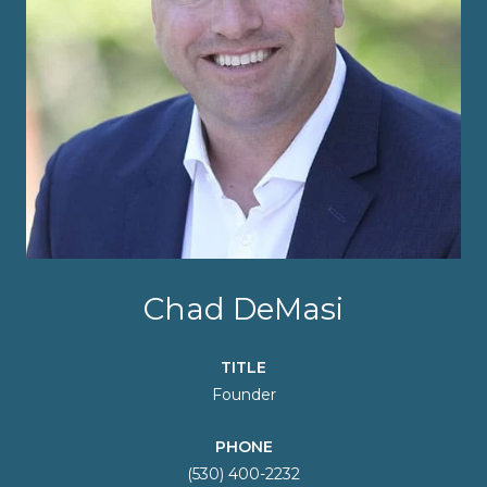
Chad DeMasi
TITLE
Founder
PHONE
(530) 400-2232