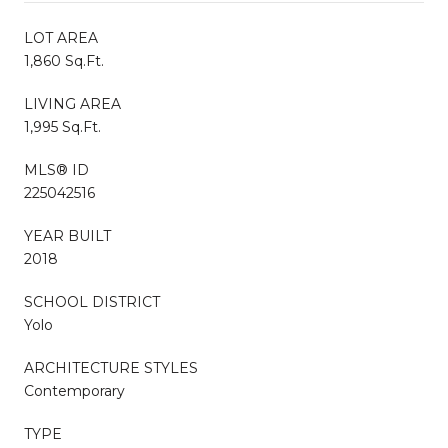
LOT AREA
1,860 Sq.Ft.
LIVING AREA
1,995 Sq.Ft.
MLS® ID
225042516
YEAR BUILT
2018
SCHOOL DISTRICT
Yolo
ARCHITECTURE STYLES
Contemporary
TYPE