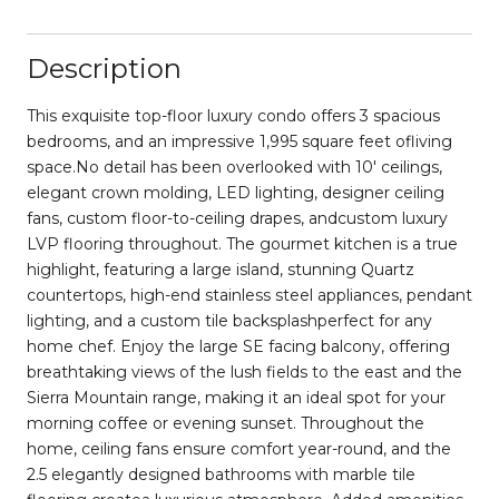
Description
This exquisite top-floor luxury condo offers 3 spacious
bedrooms, and an impressive 1,995 square feet ofliving
space.No detail has been overlooked with 10' ceilings,
elegant crown molding, LED lighting, designer ceiling
fans, custom floor-to-ceiling drapes, andcustom luxury
LVP flooring throughout. The gourmet kitchen is a true
highlight, featuring a large island, stunning Quartz
countertops, high-end stainless steel appliances, pendant
lighting, and a custom tile backsplashperfect for any
home chef. Enjoy the large SE facing balcony, offering
breathtaking views of the lush fields to the east and the
Sierra Mountain range, making it an ideal spot for your
morning coffee or evening sunset. Throughout the
home, ceiling fans ensure comfort year-round, and the
2.5 elegantly designed bathrooms with marble tile