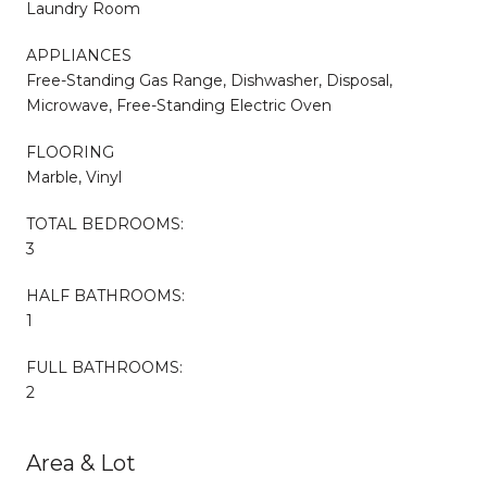
Laundry Room
APPLIANCES
Free-Standing Gas Range, Dishwasher, Disposal,
Microwave, Free-Standing Electric Oven
FLOORING
Marble, Vinyl
TOTAL BEDROOMS:
3
HALF BATHROOMS:
1
FULL BATHROOMS:
2
Area & Lot