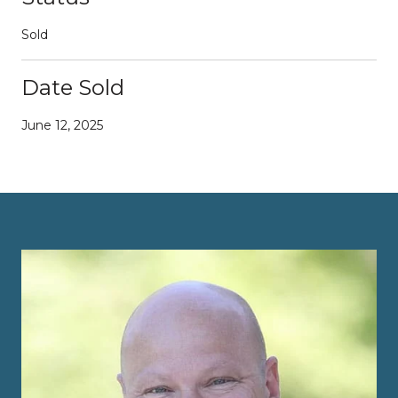
Sold
Date Sold
June 12, 2025