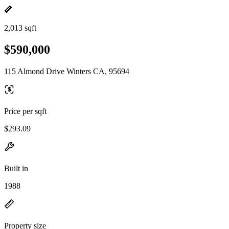
2,013 sqft
$590,000
115 Almond Drive Winters CA, 95694
Price per sqft
$293.09
Built in
1988
Property size