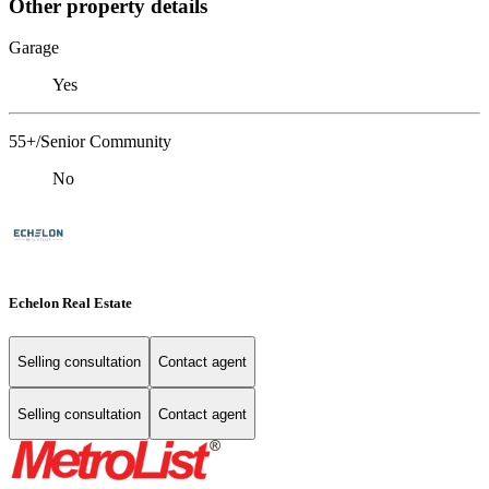
Other property details
Garage
Yes
55+/Senior Community
No
Echelon Real Estate
Selling consultation
Contact agent
Selling consultation
Contact agent