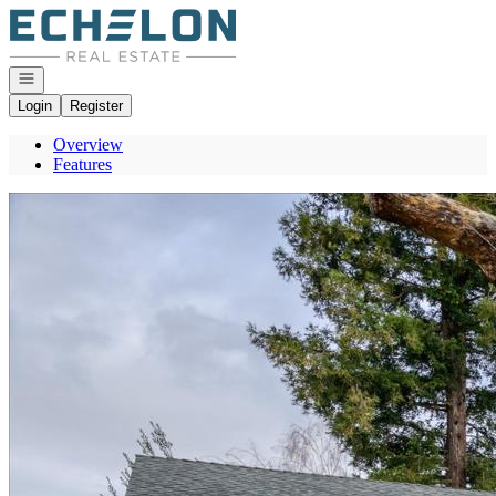
Go to: Homepage
Open navigation
Login
Register
Overview
Features