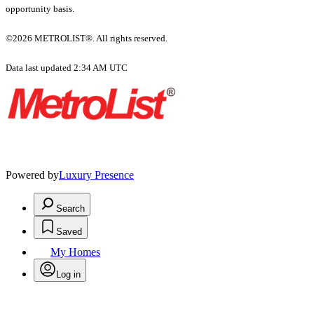
opportunity basis.
©2026 METROLIST®. All rights reserved.
Data last updated 2:34 AM UTC
Powered by
Luxury Presence
Search
Saved
My Homes
Log in