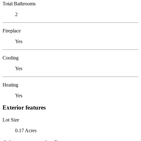
Total Bathrooms
2
Fireplace
Yes
Cooling
Yes
Heating
Yes
Exterior features
Lot Size
0.17 Acres