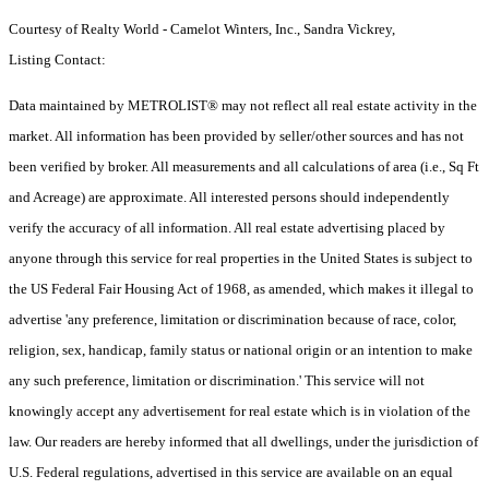
Courtesy of Realty World - Camelot Winters, Inc., Sandra Vickrey,
Listing Contact:
Data maintained by METROLIST® may not reflect all real estate activity in the
market. All information has been provided by seller/other sources and has not
been verified by broker. All measurements and all calculations of area (i.e., Sq Ft
and Acreage) are approximate. All interested persons should independently
verify the accuracy of all information. All real estate advertising placed by
anyone through this service for real properties in the United States is subject to
the US Federal Fair Housing Act of 1968, as amended, which makes it illegal to
advertise 'any preference, limitation or discrimination because of race, color,
religion, sex, handicap, family status or national origin or an intention to make
any such preference, limitation or discrimination.' This service will not
knowingly accept any advertisement for real estate which is in violation of the
law. Our readers are hereby informed that all dwellings, under the jurisdiction of
U.S. Federal regulations, advertised in this service are available on an equal