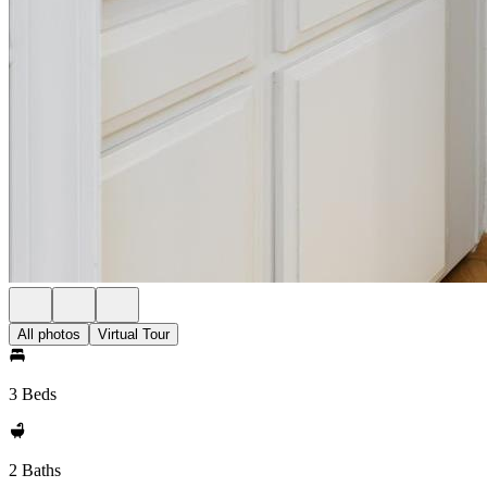
All photos
Virtual Tour
3 Beds
2 Baths