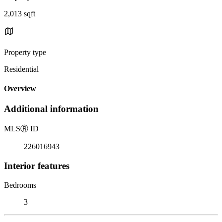
2,013 sqft
Property type
Residential
Overview
Additional information
MLS
Ⓡ
ID
226016943
Interior features
Bedrooms
3