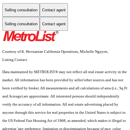
Selling consultation
Contact agent
Selling consultation
Contact agent
Courtesy of K. Hovnanian California Operations, Michelle Nguyen,
Listing Contact:
Data maintained by METROLIST® may not reflect all real estate activity in the
market. All information has been provided by seller/other sources and has not
been verified by broker. All measurements and all calculations of area (i.e., Sq Ft
and Acreage) are approximate. All interested persons should independently
verify the accuracy of all information. All real estate advertising placed by
anyone through this service for real properties in the United States is subject to
the US Federal Fair Housing Act of 1968, as amended, which makes it illegal to
advertise 'any preference, limitation or discrimination because of race, color,