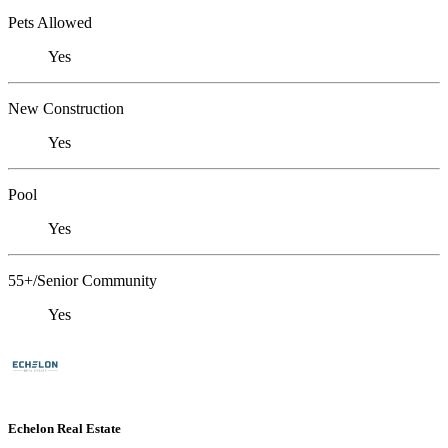
Pets Allowed
Yes
New Construction
Yes
Pool
Yes
55+/Senior Community
Yes
Echelon Real Estate