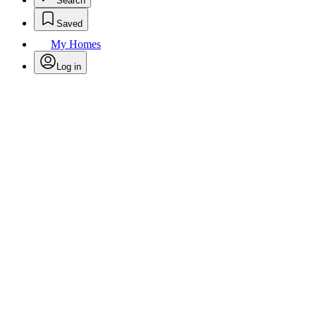
Search
Saved
My Homes
Log in