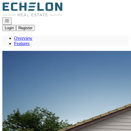
Go to: Homepage
Open navigation
Login
Register
Overview
Features