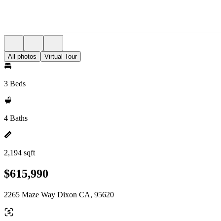
All photos
Virtual Tour
3 Beds
4 Baths
2,194 sqft
$615,990
2265 Maze Way Dixon CA, 95620