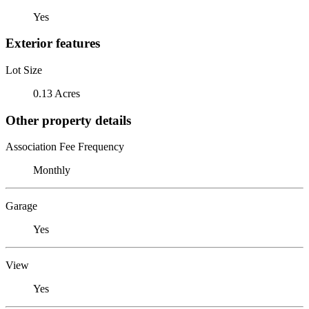
Yes
Exterior features
Lot Size
0.13 Acres
Other property details
Association Fee Frequency
Monthly
Garage
Yes
View
Yes