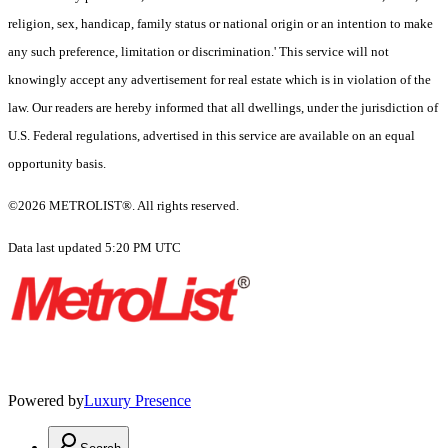
religion, sex, handicap, family status or national origin or an intention to make
any such preference, limitation or discrimination.' This service will not
knowingly accept any advertisement for real estate which is in violation of the
law. Our readers are hereby informed that all dwellings, under the jurisdiction of
U.S. Federal regulations, advertised in this service are available on an equal
opportunity basis.
©2026 METROLIST®. All rights reserved.
Data last updated 5:20 PM UTC
Powered by
Luxury Presence