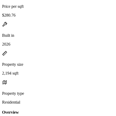
Price per sqft
$280.76
Built in
2026
Property size
2,194 sqft
Property type
Residential
Overview