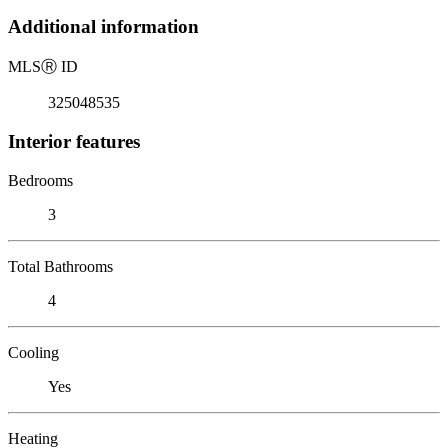
Additional information
MLS
Ⓡ
ID
325048535
Interior features
Bedrooms
3
Total Bathrooms
4
Cooling
Yes
Heating