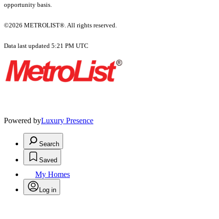
opportunity basis.
©2026 METROLIST®. All rights reserved.
Data last updated 5:21 PM UTC
Powered by
Luxury Presence
Search
Saved
My Homes
Log in