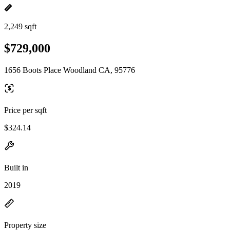
2,249 sqft
$729,000
1656 Boots Place Woodland CA, 95776
Price per sqft
$324.14
Built in
2019
Property size