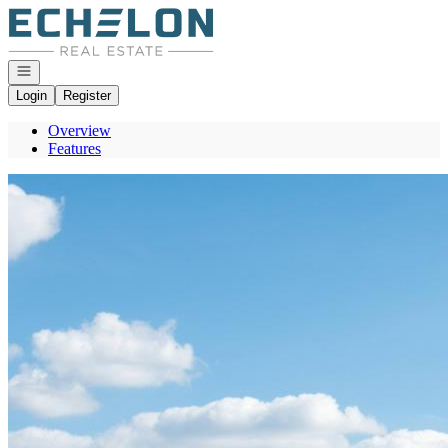
Go to: Homepage
Open navigation
Login
Register
Overview
Features