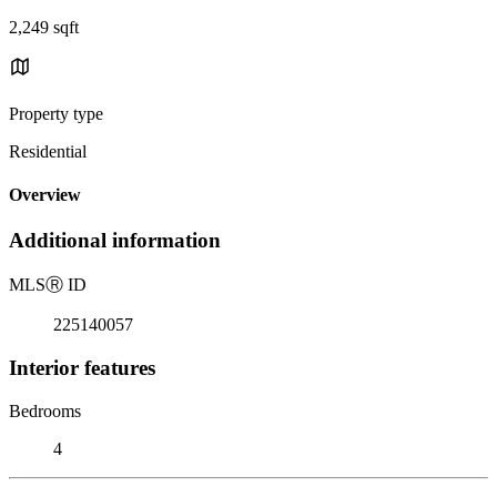
2,249 sqft
Property type
Residential
Overview
Additional information
MLS
Ⓡ
ID
225140057
Interior features
Bedrooms
4