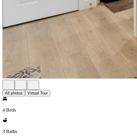
All photos
Virtual Tour
4 Beds
3 Baths