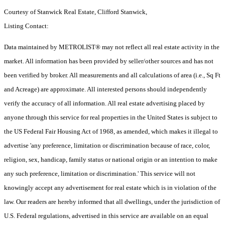
Courtesy of Stanwick Real Estate, Clifford Stanwick,
Listing Contact:
Data maintained by METROLIST® may not reflect all real estate activity in the
market. All information has been provided by seller/other sources and has not
been verified by broker. All measurements and all calculations of area (i.e., Sq Ft
and Acreage) are approximate. All interested persons should independently
verify the accuracy of all information. All real estate advertising placed by
anyone through this service for real properties in the United States is subject to
the US Federal Fair Housing Act of 1968, as amended, which makes it illegal to
advertise 'any preference, limitation or discrimination because of race, color,
religion, sex, handicap, family status or national origin or an intention to make
any such preference, limitation or discrimination.' This service will not
knowingly accept any advertisement for real estate which is in violation of the
law. Our readers are hereby informed that all dwellings, under the jurisdiction of
U.S. Federal regulations, advertised in this service are available on an equal