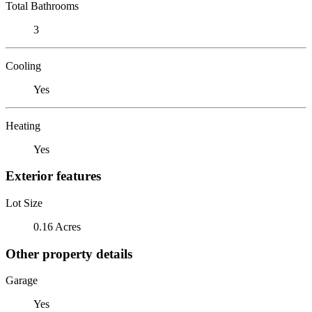
Total Bathrooms
3
Cooling
Yes
Heating
Yes
Exterior features
Lot Size
0.16 Acres
Other property details
Garage
Yes