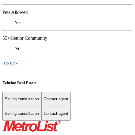
Pets Allowed
Yes
55+/Senior Community
No
Echelon Real Estate
Selling consultation
Contact agent
Selling consultation
Contact agent